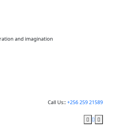
oration and imagination
Call Us::
+256 259 21589