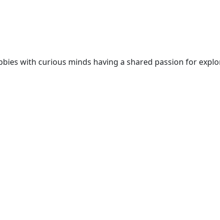
 nobbies with curious minds having a shared passion for expl