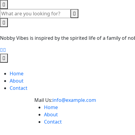
Nobby Vibes is inspired by the spirited life of a family of
Home
About
Contact
Mail Us:
info@example.com
Home
About
Contact