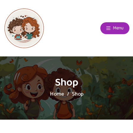
Menu
Shop
Home
Shop