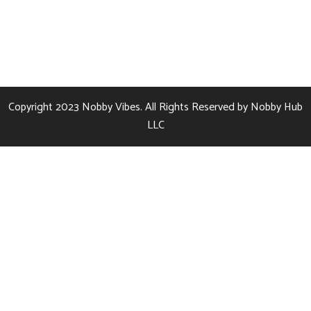
Copyright 2023
Nobby Vibes.
All Rights Reserved by
Nobby Hub
LLC