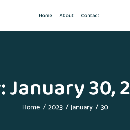
Home
About
Contact
:
January 30, 
Home
2023
January
30