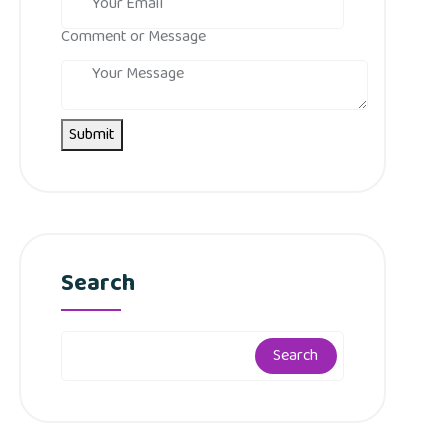
Comment or Message
Submit
Search
Search