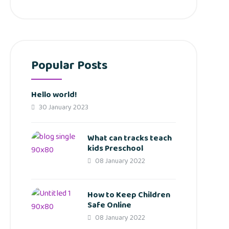
Popular Posts
Hello world!
30 January 2023
What can tracks teach
kids Preschool
08 January 2022
How to Keep Children
Safe Online
08 January 2022